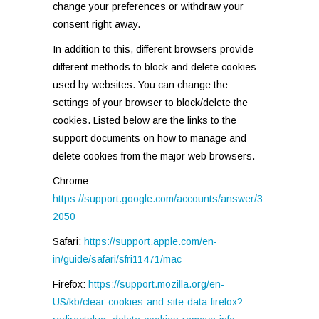
change your preferences or withdraw your
consent right away.
In addition to this, different browsers provide
different methods to block and delete cookies
used by websites. You can change the
settings of your browser to block/delete the
cookies. Listed below are the links to the
support documents on how to manage and
delete cookies from the major web browsers.
Chrome:
https://support.google.com/accounts/answer/3
2050
Safari:
https://support.apple.com/en-
in/guide/safari/sfri11471/mac
Firefox:
https://support.mozilla.org/en-
US/kb/clear-cookies-and-site-data-firefox?