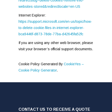
redirectslug=delete-cookies-remove-info-
websites-stored&redirectlocale=en-US
Internet Explorer:
https://support.microsoft.com/en-us/topic/how-
to-delete-cookie-files-in-internet-explorer-
bca9446f-d873-78de-77ba-d42645fa52fc
If you are using any other web browser, please
visit your browser’s official support documents.
Cookie Policy Generated By
CookieYes –
Cookie Policy Generator
.
CONTACT US TO RECEIVE A QUOTE