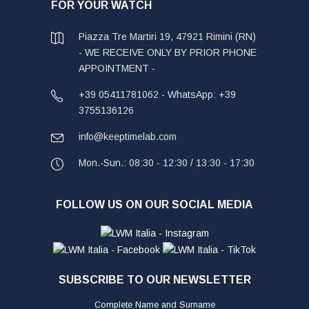
FOR YOUR WATCH
Piazza Tre Martiri 19, 47921 Rimini (RN)
- WE RECEIVE ONLY BY PRIOR PHONE
APPOINTMENT -
+39 05411781062 - WhatsApp: +39
3755136126
info@keeptimelab.com
Mon.-Sun.: 08:30 - 12:30 / 13:30 - 17:30
FOLLOW US ON OUR SOCIAL MEDIA
SUBSCRIBE TO OUR NEWSLETTER
Complete Name and Surname