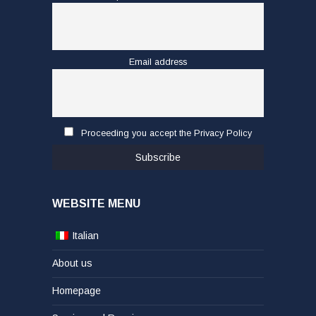
Email address
Proceeding you accept the Privacy Policy
WEBSITE MENU
Italian
About us
Homepage