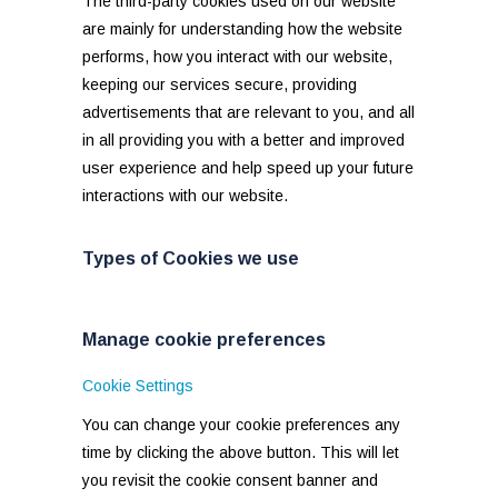
The third-party cookies used on our website
are mainly for understanding how the website
performs, how you interact with our website,
keeping our services secure, providing
advertisements that are relevant to you, and all
in all providing you with a better and improved
user experience and help speed up your future
interactions with our website.
Types of Cookies we use
Manage cookie preferences
Cookie Settings
You can change your cookie preferences any
time by clicking the above button. This will let
you revisit the cookie consent banner and