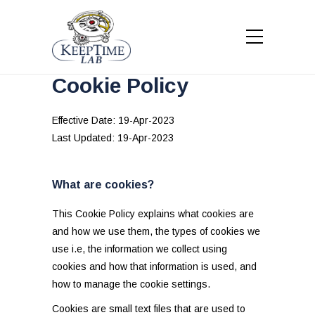
Cookie Policy
Effective Date: 19-Apr-2023
Last Updated: 19-Apr-2023
What are cookies?
This Cookie Policy explains what cookies are
and how we use them, the types of cookies we
use i.e, the information we collect using
cookies and how that information is used, and
how to manage the cookie settings.
Cookies are small text files that are used to