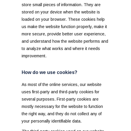
store small pieces of information. They are
stored on your device when the website is
loaded on your browser. These cookies help
us make the website function properly, make it
more secure, provide better user experience,
and understand how the website performs and
to analyze what works and where it needs
improvement.
How do we use cookies?
As most of the online services, our website
uses first-party and third-party cookies for
several purposes. First-party cookies are
mostly necessary for the website to function
the right way, and they do not collect any of
your personally identifiable data.