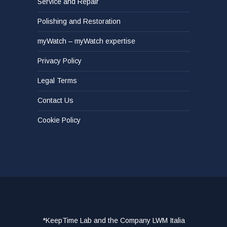
Service and Repair
Polishing and Restoration
myWatch – myWatch expertise
Privacy Policy
Legal Terms
Contact Us
Cookie Policy
*KeepTime Lab and the Company LWM Italia