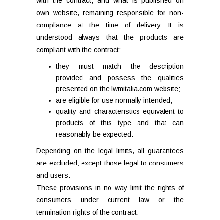
with the contract, and what is published on
own website, remaining responsible for non-
compliance at the time of delivery. It is
understood always that the products are
compliant with the contract:
they must match the description
provided and possess the qualities
presented on the lwmitalia.com website;
are eligible for use normally intended;
quality and characteristics equivalent to
products of this type and that can
reasonably be expected.
Depending on the legal limits, all guarantees
are excluded, except those legal to consumers
and users.
These provisions in no way limit the rights of
consumers under current law or the
termination rights of the contract.