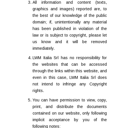
All information and content (texts,
graphics and images) reported are, to
the best of our knowledge of the public
domain; if, unintentionally any material
has been published in violation of the
law or is subject to copyright, please let
us know and it will be removed
immediately.
LWM Italia Srl has no responsibility for
the websites that can be accessed
through the links within this website, and
even in this case, LWM Italia Srl does
not intend to infringe any Copyright
rights.
You can have permission to view, copy,
print, and distribute the documents
contained on our website, only following
implicit acceptance by you of the
following notes: