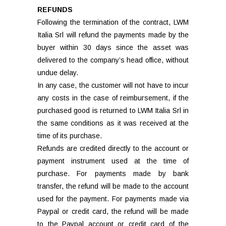
REFUNDS
Following the termination of the contract, LWM
Italia Srl will refund the payments made by the
buyer within 30 days since the asset was
delivered to the company’s head office, without
undue delay.
In any case, the customer will not have to incur
any costs in the case of reimbursement, if the
purchased good is returned to LWM Italia Srl in
the same conditions as it was received at the
time of its purchase.
Refunds are credited directly to the account or
payment instrument used at the time of
purchase. For payments made by bank
transfer, the refund will be made to the account
used for the payment. For payments made via
Paypal or credit card, the refund will be made
to the Paypal account or credit card of the