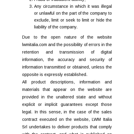
Any circumstance in which it was illegal
or unlawful on the part of the company to
exclude, limit or seek to limit or hide the
liability of the company.
Due to the open nature of the website
lwmitalia.com and the possibility of errors in the
retention and transmission of digital
information, the accuracy and security of
information transmitted or obtained, unless the
opposite is expressly established.
All product descriptions, information and
materials that appear on the website are
provided in the unaltered state and without
explicit or implicit guarantees except those
legal. In this sense, in the case of the sales
contract executed on the website, LWM Italia
Srl undertakes to deliver products that comply