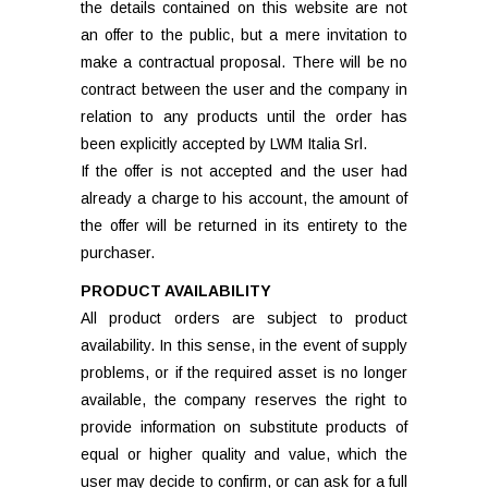
the details contained on this website are not
an offer to the public, but a mere invitation to
make a contractual proposal. There will be no
contract between the user and the company in
relation to any products until the order has
been explicitly accepted by LWM Italia Srl.
If the offer is not accepted and the user had
already a charge to his account, the amount of
the offer will be returned in its entirety to the
purchaser.
PRODUCT AVAILABILITY
All product orders are subject to product
availability. In this sense, in the event of supply
problems, or if the required asset is no longer
available, the company reserves the right to
provide information on substitute products of
equal or higher quality and value, which the
user may decide to confirm, or can ask for a full