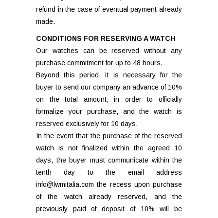
refund in the case of eventual payment already
made.
CONDITIONS FOR RESERVING A WATCH
Our watches can be reserved without any
purchase commitment for up to 48 hours.
Beyond this period, it is necessary for the
buyer to send our company an advance of 10%
on the total amount, in order to officially
formalize your purchase, and the watch is
reserved exclusively for 10 days.
In the event that the purchase of the reserved
watch is not finalized within the agreed 10
days, the buyer must communicate within the
tenth day to the email address
info@lwmitalia.com the recess upon purchase
of the watch already reserved, and the
previously paid of deposit of 10% will be