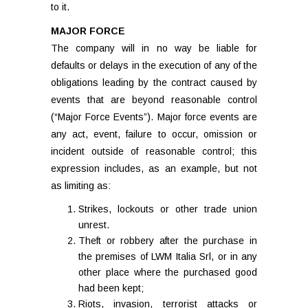
to it.
MAJOR FORCE
The company will in no way be liable for
defaults or delays in the execution of any of the
obligations leading by the contract caused by
events that are beyond reasonable control
(“Major Force Events”). Major force events are
any act, event, failure to occur, omission or
incident outside of reasonable control; this
expression includes, as an example, but not
as limiting as:
Strikes, lockouts or other trade union
unrest.
Theft or robbery after the purchase in
the premises of LWM Italia Srl, or in any
other place where the purchased good
had been kept;
Riots, invasion, terrorist attacks or