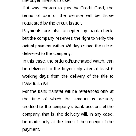
the buyer intends to use.
If it was chosen to pay by Credit Card, the
terms of use of the service will be those
requested by the circuit issuer.
Payments are also accepted by bank check,
but the company reserves the right to verify the
actual payment within 4/6 days since the title is
delivered to the company.
In this case, the ordered/purchased watch, can
be delivered to the buyer only after at least 6
working days from the delivery of the title to
LWM Italia Srl.
For the bank transfer will be referenced only at
the time of which the amount is actually
credited to the company’s bank account of the
company, that is, the delivery will, in any case,
be made only at the time of the receipt of the
payment.