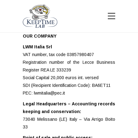
OUR COMPANY
LWM Italia Srl
VAT number, tax code 03857980407
Registration number of the Lecce Business
Register REA LE 333239
Social Capital 20,000 euros int. versed
SDI (Recipient Identification Code): BA6ET11
PEC: lwmitalia@pec.it
Legal Headquarters – Accounting records
keeping and conservation:
73040 Melissano (LE) Italy – Via Arrigo Boito
33
Point of sale and public access: