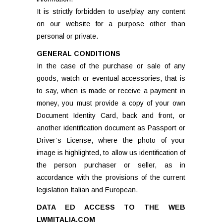
It is strictly forbidden to use/play any content
on our website for a purpose other than
personal or private.
GENERAL CONDITIONS
In the case of the purchase or sale of any
goods, watch or eventual accessories, that is
to say, when is made or receive a payment in
money, you must provide a copy of your own
Document Identity Card, back and front, or
another identification document as Passport or
Driver’s License, where the photo of your
image is highlighted, to allow us identification of
the person purchaser or seller, as in
accordance with the provisions of the current
legislation Italian and European.
DATA ED ACCESS TO THE WEB
LWMITALIA.COM