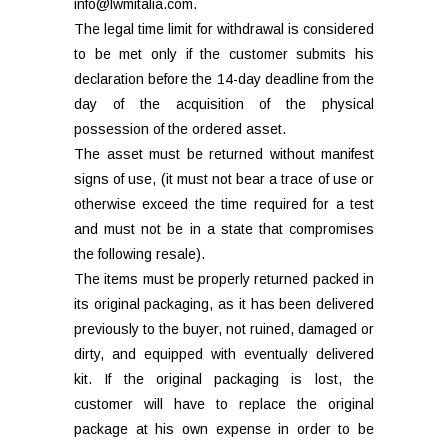
info@lwmitalia.com.
The legal time limit for withdrawal is considered
to be met only if the customer submits his
declaration before the 14-day deadline from the
day of the acquisition of the physical
possession of the ordered asset.
The asset must be returned without manifest
signs of use, (it must not bear a trace of use or
otherwise exceed the time required for a test
and must not be in a state that compromises
the following resale).
The items must be properly returned packed in
its original packaging, as it has been delivered
previously to the buyer, not ruined, damaged or
dirty, and equipped with eventually delivered
kit. If the original packaging is lost, the
customer will have to replace the original
package at his own expense in order to be