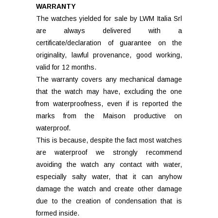
WARRANTY
The watches yielded for sale by LWM Italia Srl
are always delivered with a
certificate/declaration of guarantee on the
originality, lawful provenance, good working,
valid for 12 months.
The warranty covers any mechanical damage
that the watch may have, excluding the one
from waterproofness, even if is reported the
marks from the Maison productive on
waterproof.
This is because, despite the fact most watches
are waterproof we strongly recommend
avoiding the watch any contact with water,
especially salty water, that it can anyhow
damage the watch and create other damage
due to the creation of condensation that is
formed inside.