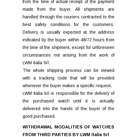
from the time of actual receipt of the payment
made from the buyer. All shipments are
handled through the couriers contracted to the
best safety conditions for the customers.
Delivery is usually expected at the address
indicated by the buyer within 48/72 hours from
the time of the shipment, except for unforeseen
circumstances not arising from the work of
LWM Italia Srl.
The whole shipping process can be viewed
with a tracking code that will be provided
whenever the buyer makes a specific request.
LWM Italia Srl is responsible for the delivery of
the purchased watch until it is actually
delivered into the hands of the buyer of the
good purchased.
WITHDRAWAL MODALITIES OF WATCHES
FROM THIRD PARTIES BY LWM Italia Srl