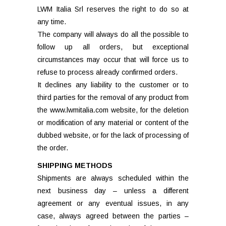
LWM Italia Srl reserves the right to do so at
any time.
The company will always do all the possible to
follow up all orders, but exceptional
circumstances may occur that will force us to
refuse to process already confirmed orders.
It declines any liability to the customer or to
third parties for the removal of any product from
the www.lwmitalia.com website, for the deletion
or modification of any material or content of the
dubbed website, or for the lack of processing of
the order.
SHIPPING METHODS
Shipments are always scheduled within the
next business day – unless a different
agreement or any eventual issues, in any
case, always agreed between the parties –