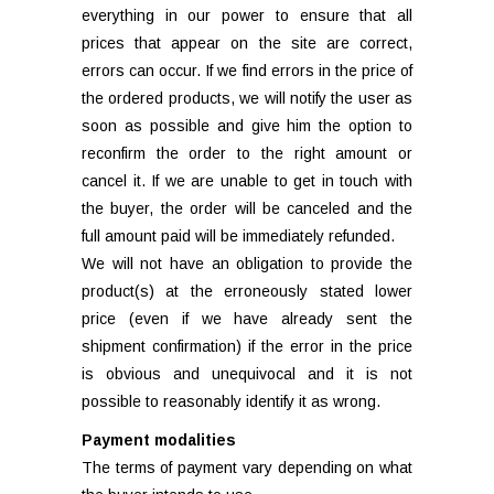
everything in our power to ensure that all
prices that appear on the site are correct,
errors can occur. If we find errors in the price of
the ordered products, we will notify the user as
soon as possible and give him the option to
reconfirm the order to the right amount or
cancel it. If we are unable to get in touch with
the buyer, the order will be canceled and the
full amount paid will be immediately refunded.
We will not have an obligation to provide the
product(s) at the erroneously stated lower
price (even if we have already sent the
shipment confirmation) if the error in the price
is obvious and unequivocal and it is not
possible to reasonably identify it as wrong.
Payment modalities
The terms of payment vary depending on what