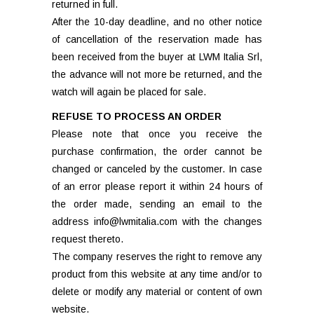
returned in full.
After the 10-day deadline, and no other notice
of cancellation of the reservation made has
been received from the buyer at LWM Italia Srl,
the advance will not more be returned, and the
watch will again be placed for sale.
REFUSE TO PROCESS AN ORDER
Please note that once you receive the
purchase confirmation, the order cannot be
changed or canceled by the customer. In case
of an error please report it within 24 hours of
the order made, sending an email to the
address info@lwmitalia.com with the changes
request thereto.
The company reserves the right to remove any
product from this website at any time and/or to
delete or modify any material or content of own
website.