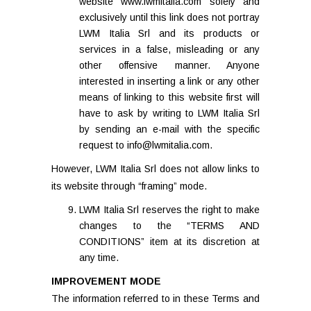
website www.lwmitalia.com solely and
exclusively until this link does not portray
LWM Italia Srl and its products or
services in a false, misleading or any
other offensive manner. Anyone
interested in inserting a link or any other
means of linking to this website first will
have to ask by writing to LWM Italia Srl
by sending an e-mail with the specific
request to info@lwmitalia.com.
However, LWM Italia Srl does not allow links to
its website through “framing” mode.
LWM Italia Srl reserves the right to make
changes to the “TERMS AND
CONDITIONS” item at its discretion at
any time.
IMPROVEMENT MODE
The information referred to in these Terms and