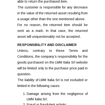
able to return the purchased item.
The customer is responsible for any decrease
in the value of the returned asset resulting from
a usage other than the one mentioned above.
For no reason, the returned item should be
sent as a mark. In that case, the returned
asset will unquestionably not be accepted.
RESPONSIBILITY AND DISCLAIMER
Unless, contrary to these Terms and
Conditions, the company’s responsibility for the
goods purchased on the LWM Italia Srl website
will be limited only to the purchase price paid in
question.
The liability of LWM Italia Srl is not excluded or
limited in the following cases:
Damage arising from the negligence of
LWM Italia Srl;
Fraud or fraudulent activity;