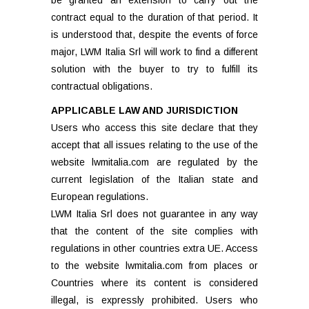
be granted an extension to carry out the
contract equal to the duration of that period. It
is understood that, despite the events of force
major, LWM Italia Srl will work to find a different
solution with the buyer to try to fulfill its
contractual obligations.
APPLICABLE LAW AND JURISDICTION
Users who access this site declare that they
accept that all issues relating to the use of the
website lwmitalia.com are regulated by the
current legislation of the Italian state and
European regulations.
LWM Italia Srl does not guarantee in any way
that the content of the site complies with
regulations in other countries extra UE. Access
to the website lwmitalia.com from places or
Countries where its content is considered
illegal, is expressly prohibited. Users who