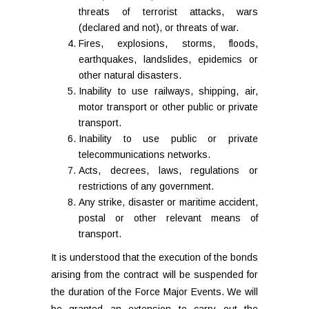
threats of terrorist attacks, wars
(declared and not), or threats of war.
Fires, explosions, storms, floods,
earthquakes, landslides, epidemics or
other natural disasters.
Inability to use railways, shipping, air,
motor transport or other public or private
transport.
Inability to use public or private
telecommunications networks.
Acts, decrees, laws, regulations or
restrictions of any government.
Any strike, disaster or maritime accident,
postal or other relevant means of
transport.
It is understood that the execution of the bonds
arising from the contract will be suspended for
the duration of the Force Major Events. We will