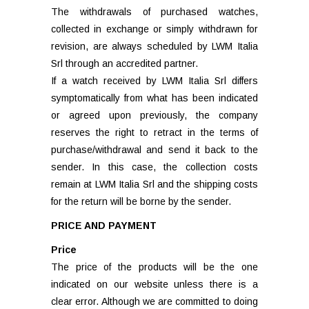
The withdrawals of purchased watches,
collected in exchange or simply withdrawn for
revision, are always scheduled by LWM Italia
Srl through an accredited partner.
If a watch received by LWM Italia Srl differs
symptomatically from what has been indicated
or agreed upon previously, the company
reserves the right to retract in the terms of
purchase/withdrawal and send it back to the
sender. In this case, the collection costs
remain at LWM Italia Srl and the shipping costs
for the return will be borne by the sender.
PRICE AND PAYMENT
Price
The price of the products will be the one
indicated on our website unless there is a
clear error. Although we are committed to doing