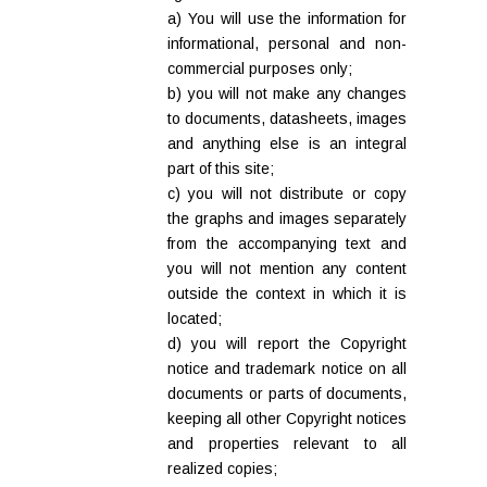
a) You will use the information for
informational, personal and non-
commercial purposes only;
b) you will not make any changes
to documents, datasheets, images
and anything else is an integral
part of this site;
c) you will not distribute or copy
the graphs and images separately
from the accompanying text and
you will not mention any content
outside the context in which it is
located;
d) you will report the Copyright
notice and trademark notice on all
documents or parts of documents,
keeping all other Copyright notices
and properties relevant to all
realized copies;