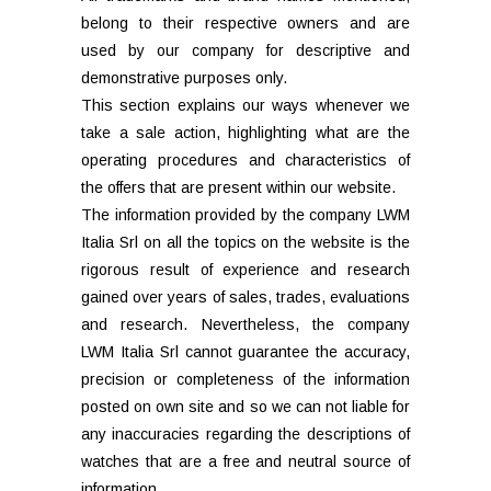
belong to their respective owners and are
used by our company for descriptive and
demonstrative purposes only.
This section explains our ways whenever we
take a sale action, highlighting what are the
operating procedures and characteristics of
the offers that are present within our website.
The information provided by the company LWM
Italia Srl on all the topics on the website is the
rigorous result of experience and research
gained over years of sales, trades, evaluations
and research. Nevertheless, the company
LWM Italia Srl cannot guarantee the accuracy,
precision or completeness of the information
posted on own site and so we can not liable for
any inaccuracies regarding the descriptions of
watches that are a free and neutral source of
information.