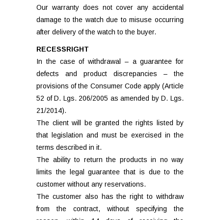
Our warranty does not cover any accidental
damage to the watch due to misuse occurring
after delivery of the watch to the buyer.
RECESSRIGHT
In the case of withdrawal – a guarantee for
defects and product discrepancies – the
provisions of the Consumer Code apply (Article
52 of D. Lgs. 206/2005 as amended by D. Lgs.
21/2014).
The client will be granted the rights listed by
that legislation and must be exercised in the
terms described in it.
The ability to return the products in no way
limits the legal guarantee that is due to the
customer without any reservations.
The customer also has the right to withdraw
from the contract, without specifying the