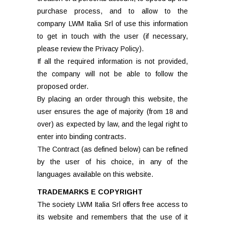
purchase process, and to allow to the
company LWM Italia Srl of use this information
to get in touch with the user (if necessary,
please review the Privacy Policy).
If all the required information is not provided,
the company will not be able to follow the
proposed order.
By placing an order through this website, the
user ensures the age of majority (from 18 and
over) as expected by law, and the legal right to
enter into binding contracts.
The Contract (as defined below) can be refined
by the user of his choice, in any of the
languages available on this website.
TRADEMARKS E COPYRIGHT
The society LWM Italia Srl offers free access to
its website and remembers that the use of it