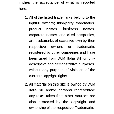
implies the acceptance of what is reported
here.
All of the listed trademarks belong to the
rightful owners; third-party trademarks,
product names, business names,
corporate names and cited companies,
are trademarks of exclusive own by their
respective owners or trademarks
registered by other companies and have
been used from LWM Italia Srl for only
descriptive and demonstrative purposes,
without any purpose of violation of the
current Copyright rights.
All material on this site is owned by LWM
Italia Srl and/or persons represented;
any texts taken from other sources are
also protected by the Copyright and
ownership of the respective Trademarks;