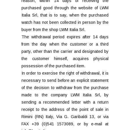
reason, within 14 days of receiving the
purchased good through the website of LWM
Italia Srl, that is to say, when the purchased
watch has not been collected in person by the
buyer from the shop LWM Italia Srl.
The withdrawal period expires after 14 days
from the day when the customer or a third
party, other than the carrier and designated by
the customer himself, acquires physical
possession of the purchased item.
In order to exercise the right of withdrawal, it is
necessary to send before an explicit statement
of the decision to withdraw from the purchase
made to the company LWM Italia Srl, by
sending a recommended letter with a return
receipt to the address of the point of sale in
Rimini (RN) Italy, Via G. Garibaldi 13, or via
FAX +39 (0)541 1573089, or by e-mail at