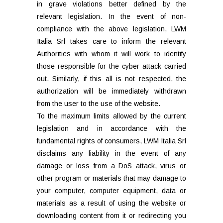
in grave violations better defined by the
relevant legislation. In the event of non-
compliance with the above legislation, LWM
Italia Srl takes care to inform the relevant
Authorities with whom it will work to identify
those responsible for the cyber attack carried
out. Similarly, if this all is not respected, the
authorization will be immediately withdrawn
from the user to the use of the website.
To the maximum limits allowed by the current
legislation and in accordance with the
fundamental rights of consumers, LWM Italia Srl
disclaims any liability in the event of any
damage or loss from a DoS attack, virus or
other program or materials that may damage to
your computer, computer equipment, data or
materials as a result of using the website or
downloading content from it or redirecting you