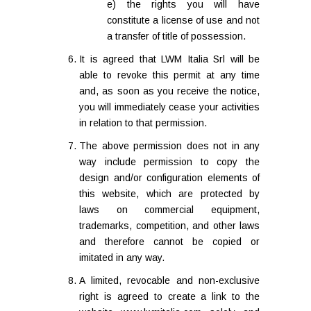
e) the rights you will have
constitute a license of use and not
a transfer of title of possession.
It is agreed that LWM Italia Srl will be
able to revoke this permit at any time
and, as soon as you receive the notice,
you will immediately cease your activities
in relation to that permission.
The above permission does not in any
way include permission to copy the
design and/or configuration elements of
this website, which are protected by
laws on commercial equipment,
trademarks, competition, and other laws
and therefore cannot be copied or
imitated in any way.
A limited, revocable and non-exclusive
right is agreed to create a link to the