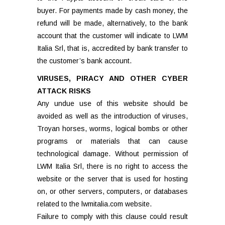
buyer. For payments made by cash money, the
refund will be made, alternatively, to the bank
account that the customer will indicate to LWM
Italia Srl, that is, accredited by bank transfer to
the customer’s bank account.
VIRUSES, PIRACY AND OTHER CYBER
ATTACK RISKS
Any undue use of this website should be
avoided as well as the introduction of viruses,
Troyan horses, worms, logical bombs or other
programs or materials that can cause
technological damage. Without permission of
LWM Italia Srl, there is no right to access the
website or the server that is used for hosting
on, or other servers, computers, or databases
related to the lwmitalia.com website.
Failure to comply with this clause could result