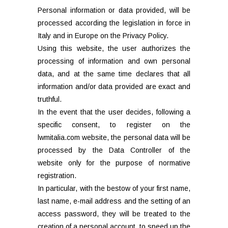
Personal information or data provided, will be
processed according the legislation in force in
Italy and in Europe on the Privacy Policy.
Using this website, the user authorizes the
processing of information and own personal
data, and at the same time declares that all
information and/or data provided are exact and
truthful.
In the event that the user decides, following a
specific consent, to register on the
lwmitalia.com website, the personal data will be
processed by the Data Controller of the
website only for the purpose of normative
registration.
In particular, with the bestow of your first name,
last name, e-mail address and the setting of an
access password, they will be treated to the
creation of a personal account, to speed up the