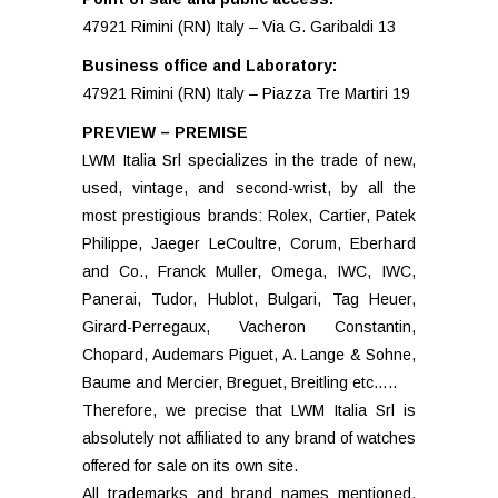
47921 Rimini (RN) Italy – Via G. Garibaldi 13
Business office and Laboratory:
47921 Rimini (RN) Italy – Piazza Tre Martiri 19
PREVIEW – PREMISE
LWM Italia Srl specializes in the trade of new,
used, vintage, and second-wrist, by all the
most prestigious brands: Rolex, Cartier, Patek
Philippe, Jaeger LeCoultre, Corum, Eberhard
and Co., Franck Muller, Omega, IWC, IWC,
Panerai, Tudor, Hublot, Bulgari, Tag Heuer,
Girard-Perregaux, Vacheron Constantin,
Chopard, Audemars Piguet, A. Lange & Sohne,
Baume and Mercier, Breguet, Breitling etc…..
Therefore, we precise that LWM Italia Srl is
absolutely not affiliated to any brand of watches
offered for sale on its own site.
All trademarks and brand names mentioned,